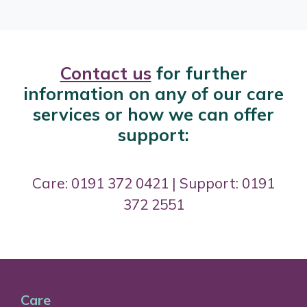
Contact us
for further
information on any of our care
services or how we can offer
support:
Care: 0191 372 0421 | Support: 0191
372 2551
Care