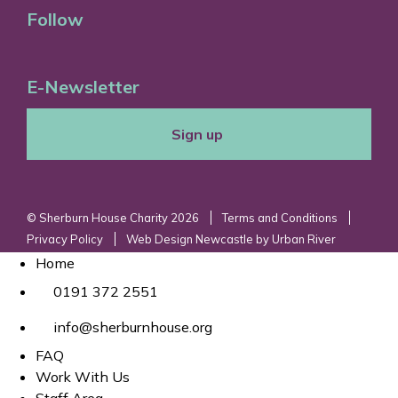
Follow
E-Newsletter
Sign up
© Sherburn House Charity 2026
Terms and Conditions
Privacy Policy
Web Design Newcastle
by
Urban River
Home
0191 372 2551
info@sherburnhouse.org
FAQ
Work With Us
Staff Area