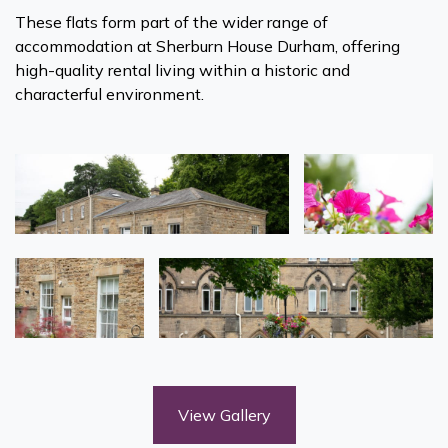
These flats form part of the wider range of
accommodation at Sherburn House Durham, offering
high-quality rental living within a historic and
characterful environment.
View Gallery