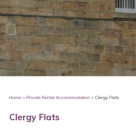
Home
>
Private Rental Accommodation
>
Clergy Flats
Clergy Flats