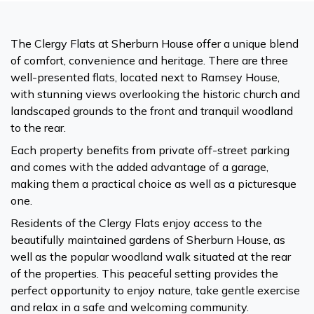
The Clergy Flats at Sherburn House offer a unique blend
of comfort, convenience and heritage. There are three
well-presented flats, located next to Ramsey House,
with stunning views overlooking the historic church and
landscaped grounds to the front and tranquil woodland
to the rear.
Each property benefits from private off-street parking
and comes with the added advantage of a garage,
making them a practical choice as well as a picturesque
one.
Residents of the Clergy Flats enjoy access to the
beautifully maintained gardens of Sherburn House, as
well as the popular woodland walk situated at the rear
of the properties. This peaceful setting provides the
perfect opportunity to enjoy nature, take gentle exercise
and relax in a safe and welcoming community.