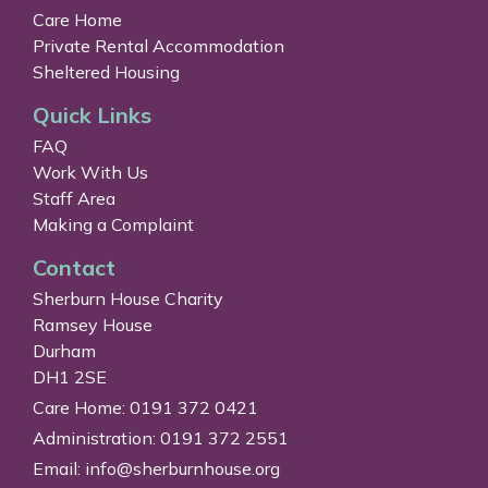
Care Home
Private Rental Accommodation
Sheltered Housing
Quick Links
FAQ
Work With Us
Staff Area
Making a Complaint
Contact
Sherburn House Charity
Ramsey House
Durham
DH1 2SE
Care Home: 0191 372 0421
Administration: 0191 372 2551
Email:
info@sherburnhouse.org