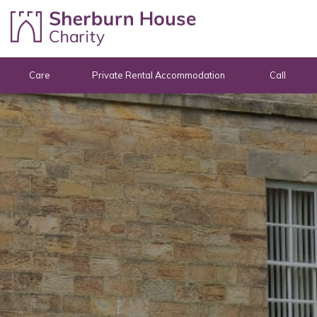
Skip to content
Care
Private Rental Accommodation
Call