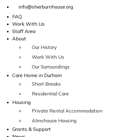
info@sherburnhouse.org
FAQ
Work With Us
Staff Area
About
Our History
Work With Us
Our Surroundings
Care Home in Durham
Short Breaks
Residential Care
Housing
Private Rental Accommodation
Almshouse Housing
Grants & Support
News