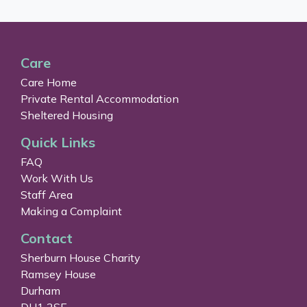
Care
Care Home
Private Rental Accommodation
Sheltered Housing
Quick Links
FAQ
Work With Us
Staff Area
Making a Complaint
Contact
Sherburn House Charity
Ramsey House
Durham
DH1 2SE