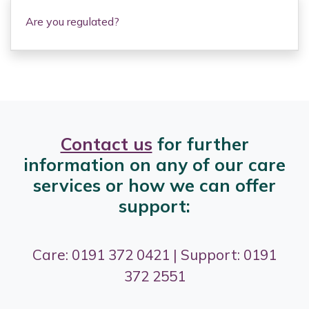
Are you regulated?
Contact us
for further
information on any of our care
services or how we can offer
support:
Care: 0191 372 0421 | Support: 0191
372 2551