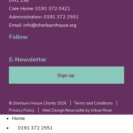
Care Home: 0191 372 0421
Administration: 0191 372 2551
Email:
info@sherburnhouse.org
Follow
E-Newsletter
Sign up
© Sherburn House Charity 2026
Terms and Conditions
Privacy Policy
Web Design Newcastle
by
Urban River
Home
0191 372 2551