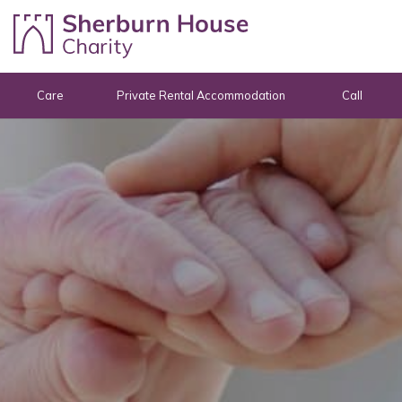
Skip to content
Care
Private Rental Accommodation
Call