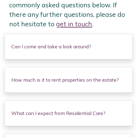
commonly asked questions below. If
there any further questions, please do
not hesitate to
get in touch
.
Can I come and take a look around?
How much is it to rent properties on the estate?
What can I expect from Residential Care?