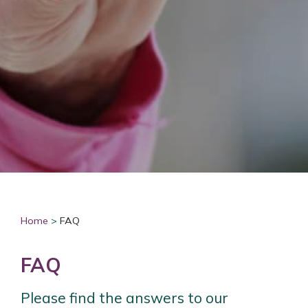
Home
>
FAQ
FAQ
Please find the answers to our