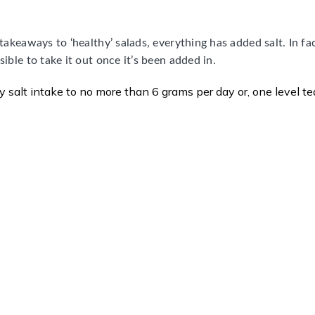
takeaways to ‘healthy’ salads, everything has added salt. In fac
sible to take it out once it’s been added in.
ly salt intake to no more than 6 grams per day or, one level t