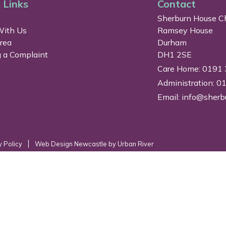
 Links
Contact
Sherburn House Ch
ith Us
Ramsey House
Area
Durham
 a Complaint
DH1 2SE
Care Home: 0191
Administration: 
Email:
info@sherb
y Policy
Web Design Newcastle
by
Urban River