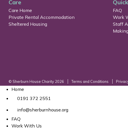
Care
Quick
Care Home
FAQ
Private Rental Accommodation
Work W
Sheltered Housing
Staff 
Making
© Sherburn House Charity 2026
Terms and Conditions
Privac
Home
0191 372 2551
info@sherburnhouse.org
FAQ
Work With Us