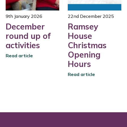
9th January 2026
22nd December 2025
December
Ramsey
round up of
House
activities
Christmas
Opening
Read article
Hours
Read article