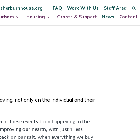
sherburnhouse.org
FAQ
Work With Us
Staff Area
Durham
Housing
Grants & Support
News
Contact
aving, not only on the individual and their
event these events from happening in the
 improving our health, with just 1 less
 back on our salt, when everything we buy