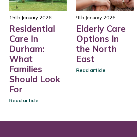
15th January 2026
9th January 2026
Residential
Elderly Care
Care in
Options in
Durham:
the North
What
East
Families
Read article
Should Look
For
Read article