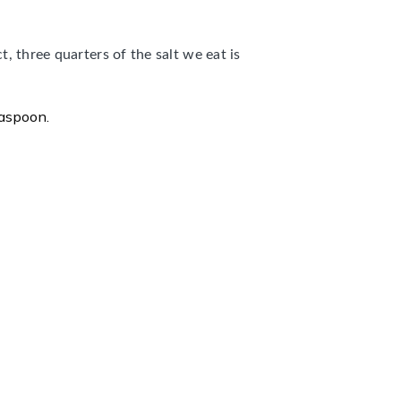
t, three quarters of the salt we eat is
easpoon.