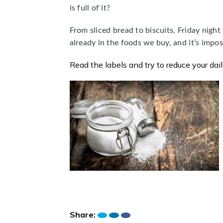
is full of it?
From sliced bread to biscuits, Friday night 
already in the foods we buy, and it’s impos
Read the labels and try to reduce your dai
Share: