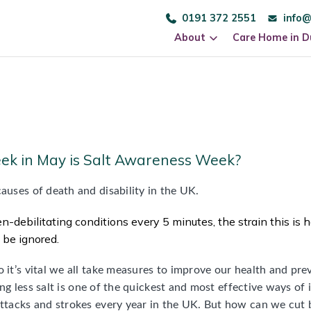
0191 372 2551
info@
About
Care Home in 
eek in May is Salt Awareness Week?
auses of death and disability in the UK.
n-debilitating conditions every 5 minutes, the strain this is h
t be ignored.
o it’s vital we all take measures to improve our health and pr
ating less salt is one of the quickest and most effective ways of
 attacks and strokes every year in the UK. But how can we cut