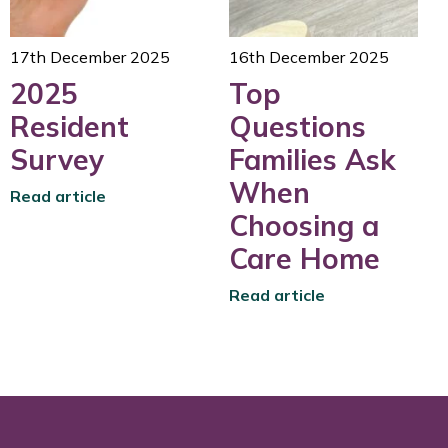
17th December 2025
16th December 2025
2025
Top
Resident
Questions
Survey
Families Ask
When
Read article
Choosing a
Care Home
Read article