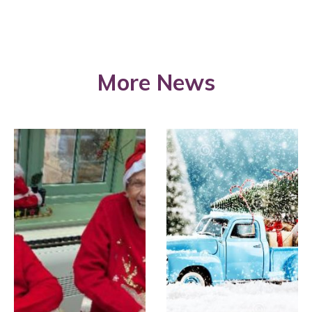
More News