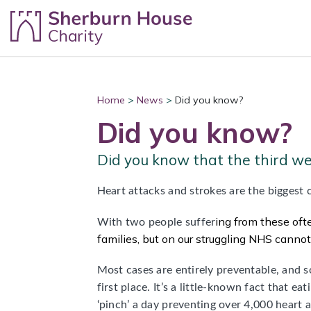
Skip to content
Home
>
News
>
Did you know?
Did you know?
Did you know that the third w
Heart attacks and strokes are the biggest c
ing
from these ofte
With two people suffer
families, but on our struggling NHS canno
Most cases are entirely preventable, and s
first place. It’s a little-known fact that e
‘pinch’ a day preventing over 4,000 heart