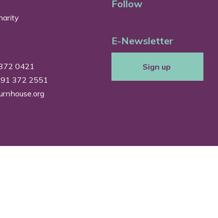
Follow
arity
E-Newsletter
 372 0421
Sign up
0191 372 2551
urnhouse.org