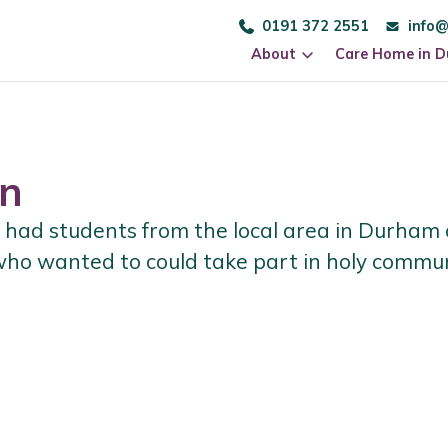
0191 372 2551
info@
About
Care Home in 
n
had students from the local area in Durham
 who wanted to could take part in holy comm