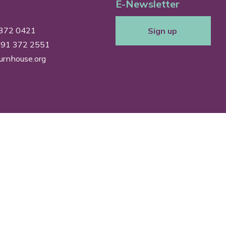
E-Newsletter
 372 0421
Sign up
0191 372 2551
urnhouse.org