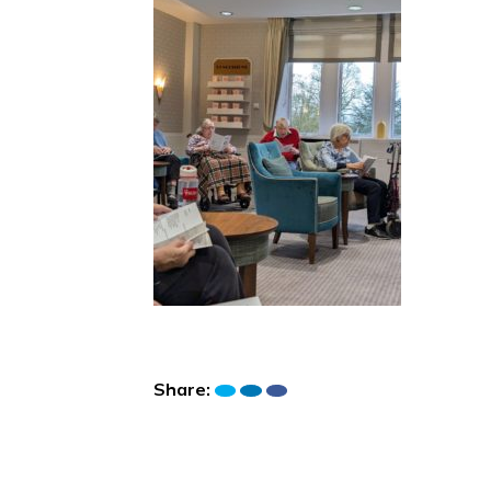
Share: