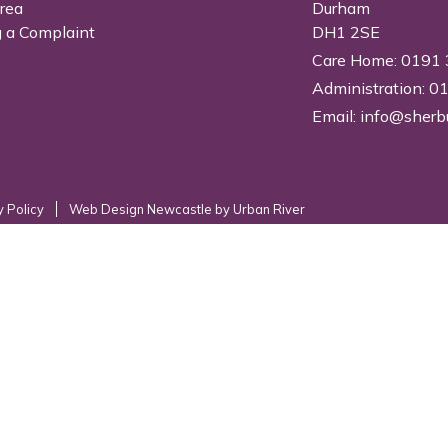
Area
Durham
 a Complaint
DH1 2SE
Care Home: 0191
Administration: 
Email:
info@sherb
y Policy
Web Design Newcastle
by
Urban River