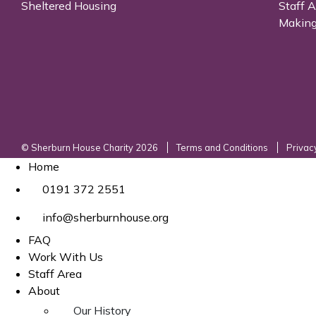
Sheltered Housing
Staff 
Making
© Sherburn House Charity 2026
Terms and Conditions
Privac
Home
0191 372 2551
info@sherburnhouse.org
FAQ
Work With Us
Staff Area
About
Our History