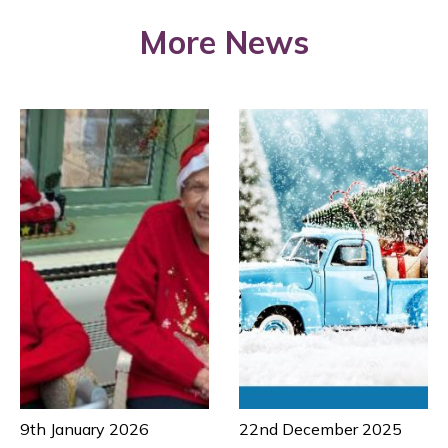
More News
9th January 2026
22nd December 2025