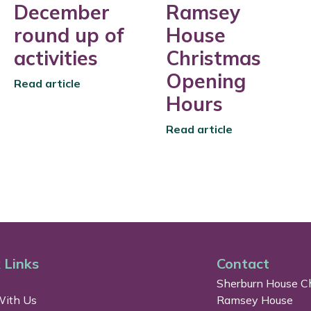
December
Ramsey
round up of
House
activities
Christmas
Opening
Read article
Hours
Read article
 Links
Contact
Sherburn House Ch
ith Us
Ramsey House