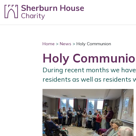
Skip to content
Home
>
News
>
Holy Communion
Holy Communio
During recent months we have 
residents as well as residents