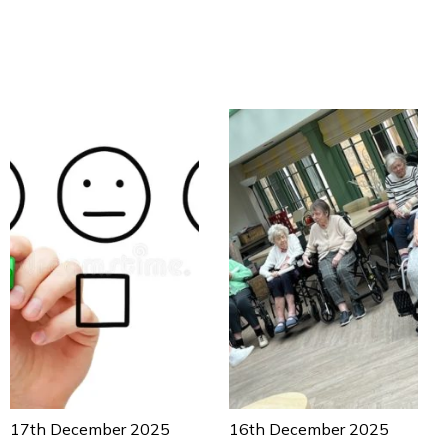
17th December 2025
16th December 2025