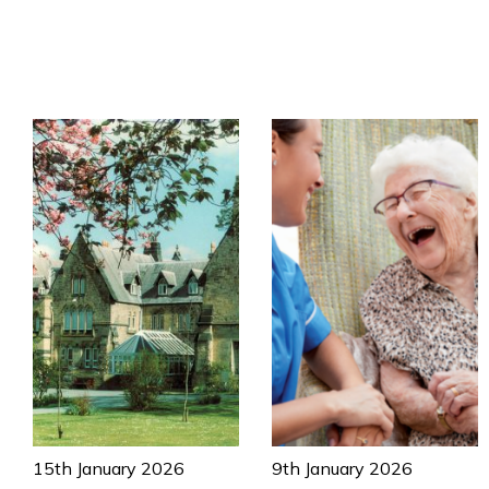
15th January 2026
9th January 2026