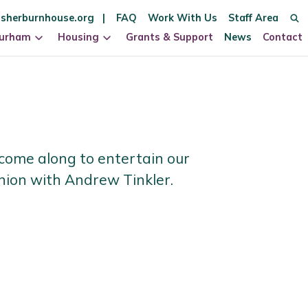
sherburnhouse.org
FAQ
Work With Us
Staff Area
Durham
Housing
Grants & Support
News
Contact
come along to entertain our
union with Andrew Tinkler.