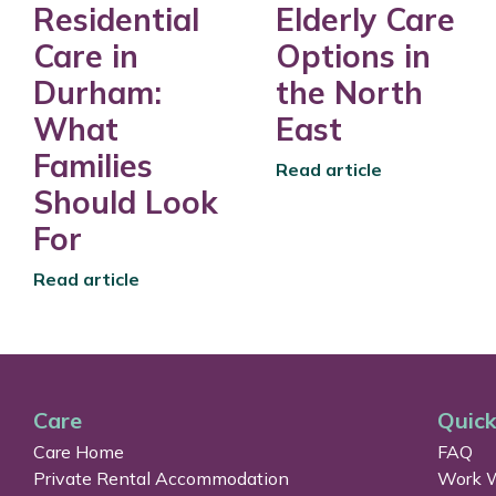
Residential
Elderly Care
Care in
Options in
Durham:
the North
What
East
Families
Read article
Should Look
For
Read article
Care
Quick
Care Home
FAQ
Private Rental Accommodation
Work W