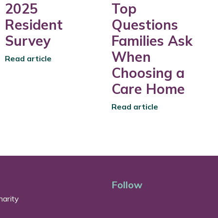
2025
Top
Resident
Questions
Survey
Families Ask
When
Read article
Choosing a
Care Home
Read article
Follow
arity