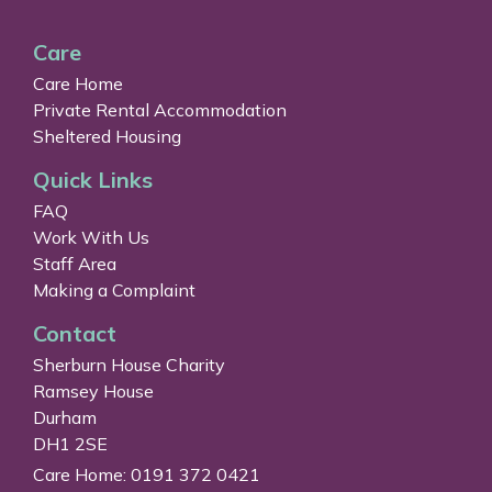
Care
Care Home
Private Rental Accommodation
Sheltered Housing
Quick Links
FAQ
Work With Us
Staff Area
Making a Complaint
Contact
Sherburn House Charity
Ramsey House
Durham
DH1 2SE
Care Home: 0191 372 0421