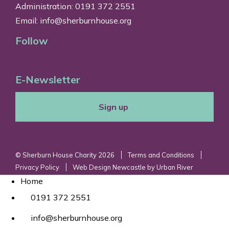
Administration: 0191 372 2551
Email:
info@sherburnhouse.org
Follow
E-Newsletter
Sign up
© Sherburn House Charity 2026
Terms and Conditions
Privacy Policy
Web Design Newcastle
by
Urban River
Home
0191 372 2551
info@sherburnhouse.org