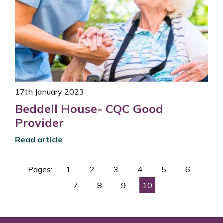
17th January 2023
Beddell House- CQC Good
Provider
Read article
Pages:
1
2
3
4
5
6
7
8
9
10