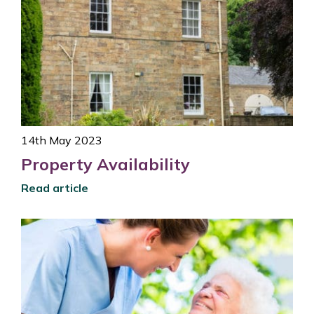
14th May 2023
Property Availability
Read article