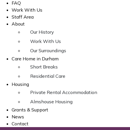
FAQ
Work With Us
Staff Area
About
Our History
Work With Us
Our Surroundings
Care Home in Durham
Short Breaks
Residential Care
Housing
Private Rental Accommodation
Almshouse Housing
Grants & Support
News
Contact