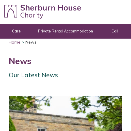
Skip to content
Care
Private Rental Accommodation
Call
Home
>
News
News
Our Latest News