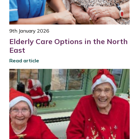
9th January 2026
Elderly Care Options in the North
East
Read article