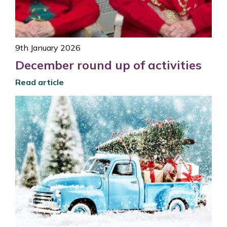
9th January 2026
December round up of activities
Read article