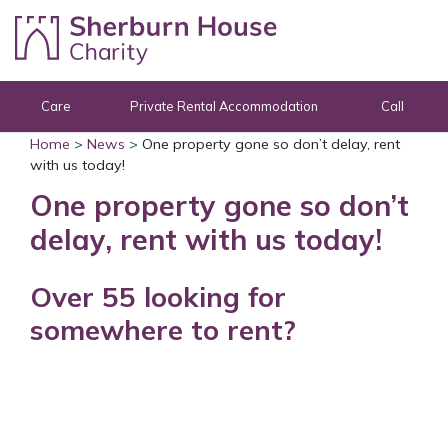
Skip to content
Care
Private Rental Accommodation
Call
Home
>
News
>
One property gone so don’t delay, rent
with us today!
One property gone so don’t
delay, rent with us today!
Over 55 looking for
somewhere to rent?