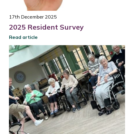
17th December 2025
2025 Resident Survey
Read article