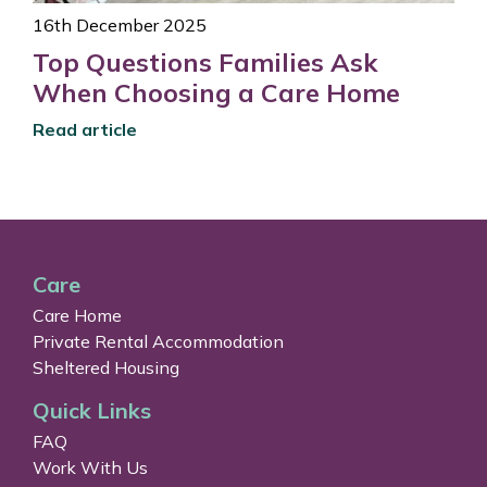
16th December 2025
Top Questions Families Ask
When Choosing a Care Home
Read article
Care
Care Home
Private Rental Accommodation
Sheltered Housing
Quick Links
FAQ
Work With Us