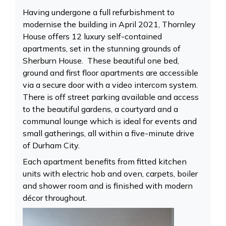
Having undergone a full refurbishment to
modernise the building in April 2021, Thornley
House offers 12 luxury self-contained
apartments, set in the stunning grounds of
Sherburn House. These beautiful one bed,
ground and first floor apartments are accessible
via a secure door with a video intercom system.
There is off street parking available and access
to the beautiful gardens, a courtyard and a
communal lounge which is ideal for events and
small gatherings, all within a five-minute drive
of Durham City.
Each apartment benefits from fitted kitchen
units with electric hob and oven, carpets, boiler
and shower room and is finished with modern
décor throughout.