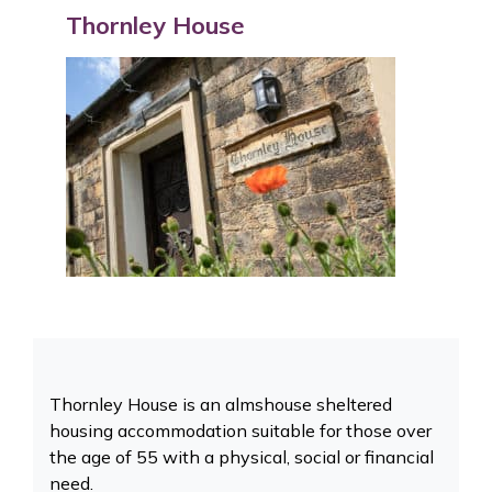
Thornley House
Thornley House is an almshouse sheltered
housing accommodation suitable for those over
the age of 55 with a physical, social or financial
need.