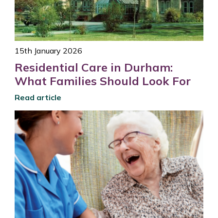
15th January 2026
Residential Care in Durham:
What Families Should Look For
Read article