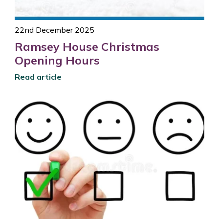
22nd December 2025
Ramsey House Christmas
Opening Hours
Read article