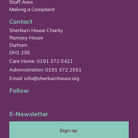
Staff Area
Making a Complaint
Contact
Sherburn House Charity
Ramsey House
Durham
DH1 2SE
Care Home: 0191 372 0421
Administration: 0191 372 2551
Email:
info@sherburnhouse.org
Follow
E-Newsletter
Sign up