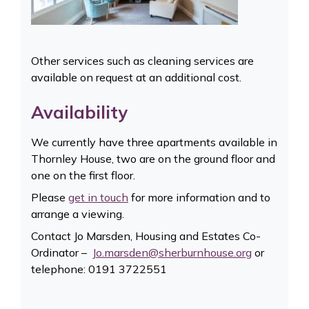
Other services such as cleaning services are
available on request at an additional cost.
Availability
We currently have three apartments available in
Thornley House, two are on the ground floor and
one on the first floor.
Please
get in touch
for more information and to
arrange a viewing.
Contact Jo Marsden, Housing and Estates Co-
Ordinator –
Jo.marsden@sherburnhouse.org
or
telephone: 0191 3722551