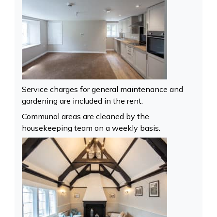
Service charges for general maintenance and
gardening are included in the rent.
Communal areas are cleaned by the
housekeeping team on a weekly basis.