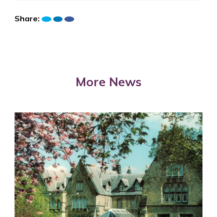
Share:
More News