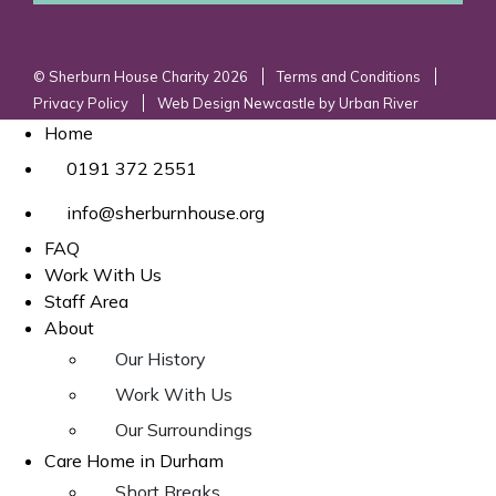
© Sherburn House Charity 2026
Terms and Conditions
Privacy Policy
Web Design Newcastle
by
Urban River
Home
0191 372 2551
info@sherburnhouse.org
FAQ
Work With Us
Staff Area
About
Our History
Work With Us
Our Surroundings
Care Home in Durham
Short Breaks