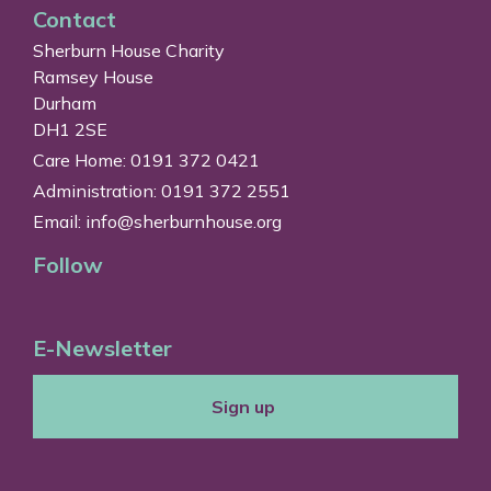
Contact
Sherburn House Charity
Ramsey House
Durham
DH1 2SE
Care Home: 0191 372 0421
Administration: 0191 372 2551
Email:
info@sherburnhouse.org
Follow
E-Newsletter
Sign up