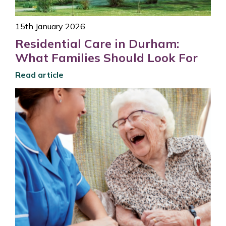
15th January 2026
Residential Care in Durham:
What Families Should Look For
Read article