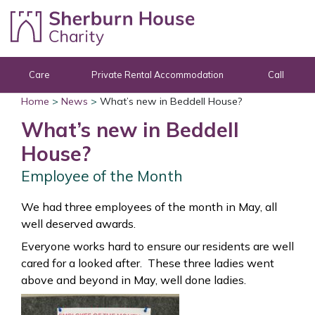
Skip to content
Care
Private Rental Accommodation
Call
Home
>
News
>
What’s new in Beddell House?
What’s new in Beddell
House?
Employee of the Month
We had three employees of the month in May, all
well deserved awards.
Everyone works hard to ensure our residents are well
cared for a looked after. These three ladies went
above and beyond in May, well done ladies.