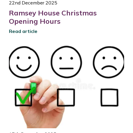
22nd December 2025
Ramsey House Christmas
Opening Hours
Read article