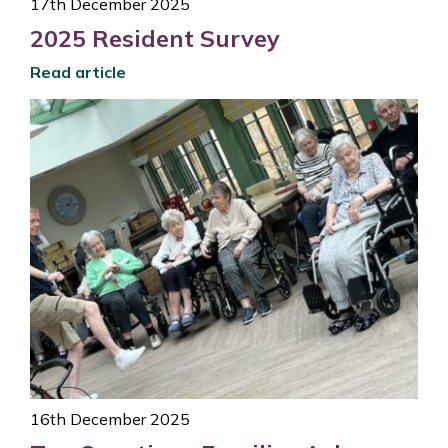
17th December 2025
2025 Resident Survey
Read article
16th December 2025