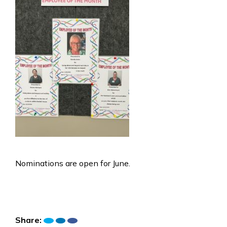
Nominations are open for June.
Share: