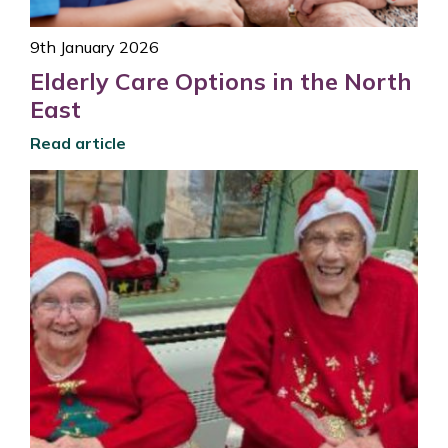
9th January 2026
Elderly Care Options in the North
East
Read article