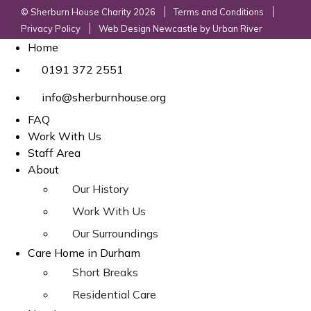
© Sherburn House Charity 2026
Terms and Conditions
Privacy Policy
Web Design Newcastle
by
Urban River
Home
0191 372 2551
info@sherburnhouse.org
FAQ
Work With Us
Staff Area
About
Our History
Work With Us
Our Surroundings
Care Home in Durham
Short Breaks
Residential Care