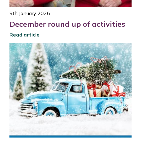
9th January 2026
December round up of activities
Read article