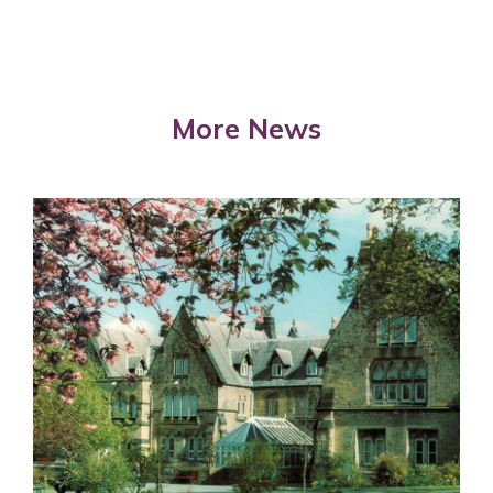
More News