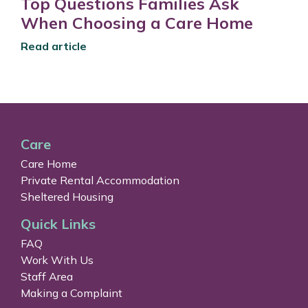
Top Questions Families Ask
When Choosing a Care Home
Read article
Care
Care Home
Private Rental Accommodation
Sheltered Housing
Quick Links
FAQ
Work With Us
Staff Area
Making a Complaint